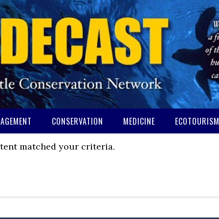
AGEMENT
CONSERVATION
MEDICINE
ECOTOURIS
tent matched your criteria.