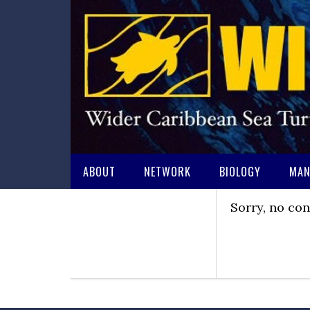
ABOUT
NETWORK
BIOLOGY
MAN
Sorry, no con