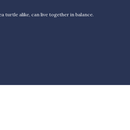
turtle alike, can live together in balance.