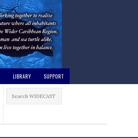
M
LIBRARY
SUPPORT