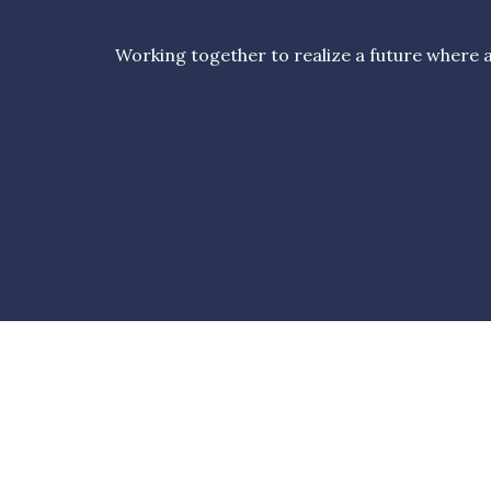
Working together to realize a future where al