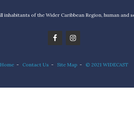
l inhabitants of the Wider Caribbean Region, human and sea 
Home
-
Contact Us
-
Site Map
-
© 2021 WIDECAST