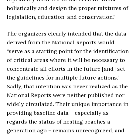
holistically and design the proper mixtures of
legislation, education, and conservation.”
The organizers clearly intended that the data
derived from the National Reports would
“serve as a starting point for the identification
of critical areas where it will be necessary to
concentrate all efforts in the future [and] set
the guidelines for multiple future actions.”
Sadly, that intention was never realized as the
National Reports were neither published nor
widely circulated. Their unique importance in
providing baseline data – especially as
regards the status of nesting beaches a
generation ago – remains unrecognized, and