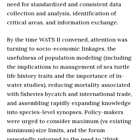
need for standardized and consistent data
collection and analysis, identification of
critical areas, and information exchange.
By the time WATS II convened, attention was
turning to socio-economic linkages, the
usefulness of population modeling (including
the implications to management of sea turtle
life history traits and the importance of in-
water studies), reducing mortality associated
with fisheries bycatch and international trade,
and assembling rapidly expanding knowledge
into species-level synopses. Policy-makers
were urged to consider maximum (vs existing
minimum) size limits, and the forum
repeatedly returned to the need to “think