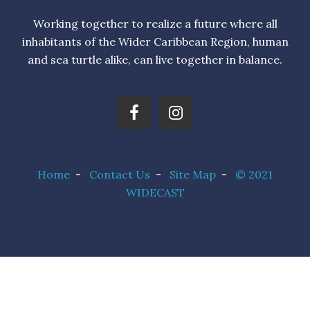
Working together to realize a future where all
inhabitants of the Wider Caribbean Region, human
and sea turtle alike, can live together in balance.
Home
-
Contact Us
-
Site Map
-
© 2021
WIDECAST