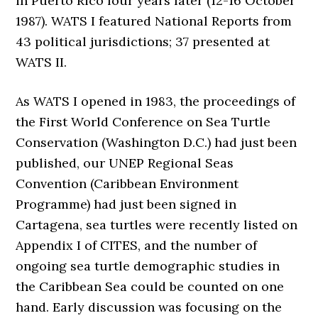
in Puerto Rico four years later (12-16 October
1987). WATS I featured National Reports from
43 political jurisdictions; 37 presented at
WATS II.
As WATS I opened in 1983, the proceedings of
the First World Conference on Sea Turtle
Conservation (Washington D.C.) had just been
published, our UNEP Regional Seas
Convention (Caribbean Environment
Programme) had just been signed in
Cartagena, sea turtles were recently listed on
Appendix I of CITES, and the number of
ongoing sea turtle demographic studies in
the Caribbean Sea could be counted on one
hand. Early discussion was focusing on the