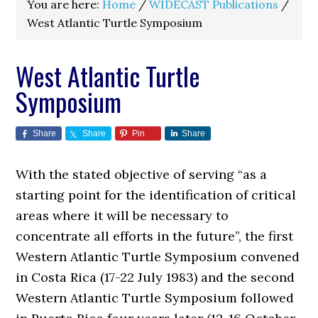
You are here:
Home
/
WIDECAST Publications
/
West Atlantic Turtle Symposium
West Atlantic Turtle
Symposium
Share
Share
Pin
Share
With the stated objective of serving “as a
starting point for the identification of critical
areas where it will be necessary to
concentrate all efforts in the future”, the first
Western Atlantic Turtle Symposium convened
in Costa Rica (17-22 July 1983) and the second
Western Atlantic Turtle Symposium followed