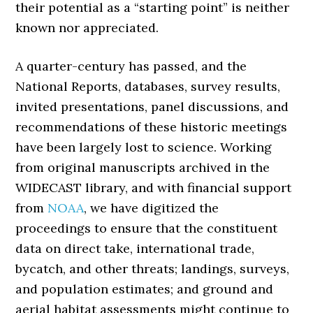
their potential as a “starting point” is neither
known nor appreciated.
A quarter-century has passed, and the
National Reports, databases, survey results,
invited presentations, panel discussions, and
recommendations of these historic meetings
have been largely lost to science. Working
from original manuscripts archived in the
WIDECAST library, and with financial support
from
NOAA
, we have digitized the
proceedings to ensure that the constituent
data on direct take, international trade,
bycatch, and other threats; landings, surveys,
and population estimates; and ground and
aerial habitat assessments might continue to