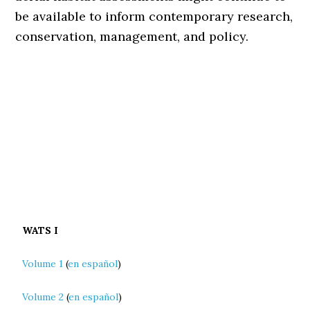
be available to inform contemporary research,
conservation, management, and policy.
WATS I
Volume 1
(
en español
)
Volume 2
(
en español
)