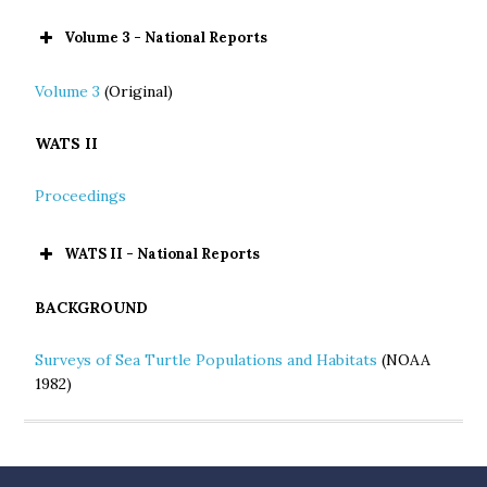
Volume 3 - National Reports
Volume 3
(Original)
WATS II
Proceedings
WATS II - National Reports
BACKGROUND
Surveys of Sea Turtle Populations and Habitats
(NOAA
1982)