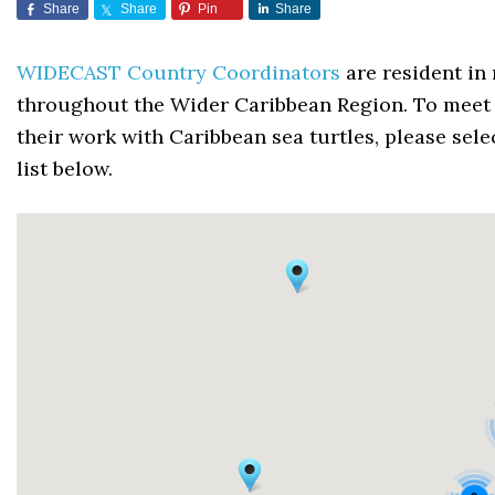
Share
Share
Pin
Share
WIDECAST Country Coordinators
are resident in 
throughout the Wider Caribbean Region. To meet 
their work with Caribbean sea turtles, please sel
list below.