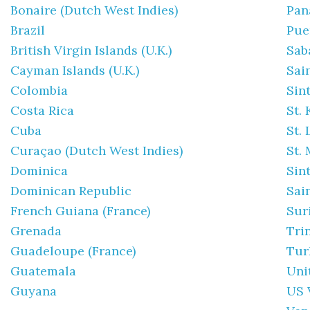
Bonaire (Dutch West Indies)
Pa
Brazil
Pue
British Virgin Islands (U.K.)
Sab
Cayman Islands (U.K.)
Sai
Colombia
Sin
Costa Rica
St. 
Cuba
St.
Curaçao (Dutch West Indies)
St. 
Dominica
Sin
Dominican Republic
Sai
French Guiana (France)
Sur
Grenada
Tri
Guadeloupe (France)
Tur
Guatemala
Uni
Guyana
US 