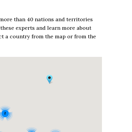
more than 40 nations and territories
these experts and learn more about
ect a country from the map or from the
2