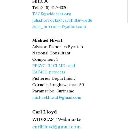
BB11000
Tel: (246) 417-4320
TAGS@widecast.org
julia.horrocks@cavehill.uwi.edu
Julia_horrocks@yahoo.com
Michael Hiwat
Advisor, Fisheries Bycatch
National Consultant,
Component 1
REBYC-III CLME+ and
EAF4SG projects
Fisheries Department
Cornelis Jongbawstraat 50
Paramaribo, Suriname
michael.hiwat@gmail.com
Carl Lloyd
WIDECAST Webmaster
carlblloyd@gmail.com