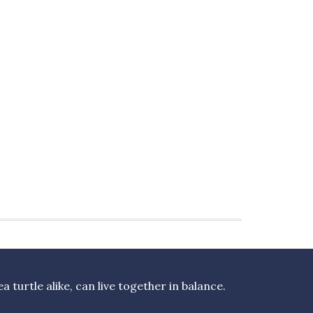
turtle alike, can live together in balance.