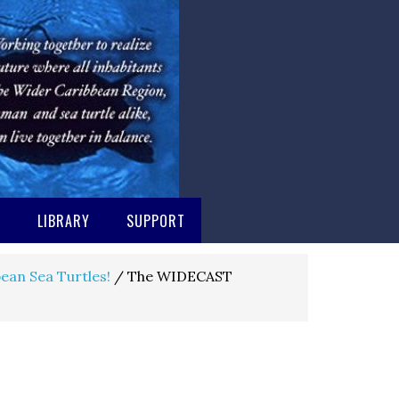
M
LIBRARY
SUPPORT
ean Sea Turtles!
/
The WIDECAST