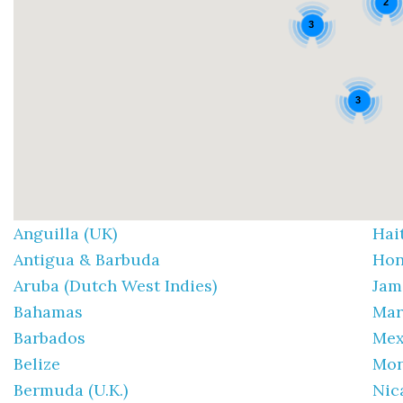
2
3
3
Anguilla (UK)
Hai
Antigua & Barbuda
Hon
Aruba (Dutch West Indies)
Jam
Bahamas
Mar
Barbados
Mex
Belize
Mon
Bermuda (U.K.)
Nic