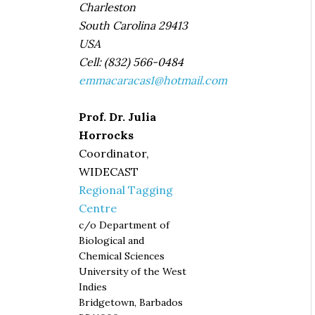
Charleston
South Carolina 29413
USA
Cell: (832) 566-0484
emmacaracas1@hotmail.com
Prof. Dr. Julia
Horrocks
Coordinator,
WIDECAST
Regional Tagging
Centre
c/o Department of
Biological and
Chemical Sciences
University of the West
Indies
Bridgetown, Barbados