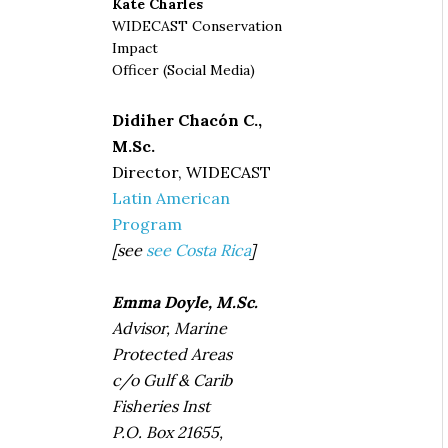
Kate Charles
WIDECAST Conservation
Impact
Officer (Social Media)
Didiher Chacón C.,
M.Sc.
Director, WIDECAST
Latin American
Program
[see
see Costa Rica
]
Emma Doyle, M.Sc.
Advisor, Marine
Protected Areas
c/o Gulf & Carib
Fisheries Inst
P.O. Box 21655,