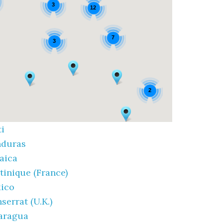
3
12
7
3
2
ti
duras
aica
tinique (France)
ico
serrat (U.K.)
aragua