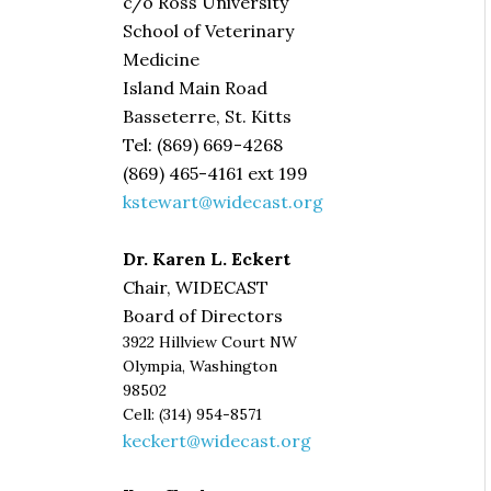
c/o Ross University
School of Veterinary
Medicine
Island Main Road
Basseterre, St. Kitts
Tel: (869) 669-4268
(869) 465-4161 ext 199
kstewart@widecast.org
Dr. Karen L. Eckert
Chair, WIDECAST
Board of Directors
3922 Hillview Court NW
Olympia, Washington
98502
Cell: (314) 954-8571
keckert@widecast.org