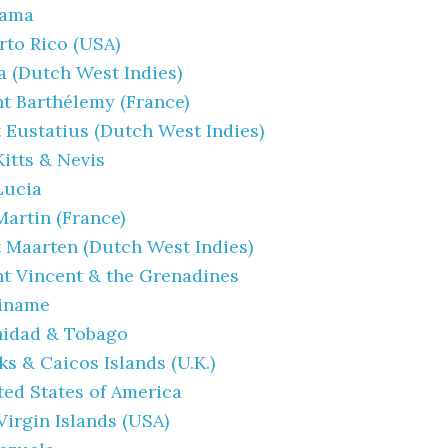
nama
rto Rico (USA)
a (Dutch West Indies)
nt Barthélemy (France)
t Eustatius (Dutch West Indies)
Kitts & Nevis
 Lucia
Martin (France)
t Maarten (Dutch West Indies)
nt Vincent & the Grenadines
iname
nidad & Tobago
ks & Caicos Islands (U.K.)
ted States of America
Virgin Islands (USA)