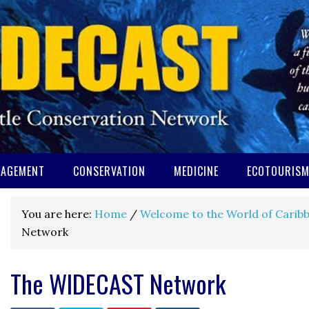
AGEMENT
CONSERVATION
MEDICINE
ECOTOURIS
You are here:
Home
/
Welcome to the World of Caribb
Network
The WIDECAST Network