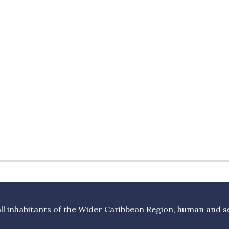
l inhabitants of the Wider Caribbean Region, human and sea 