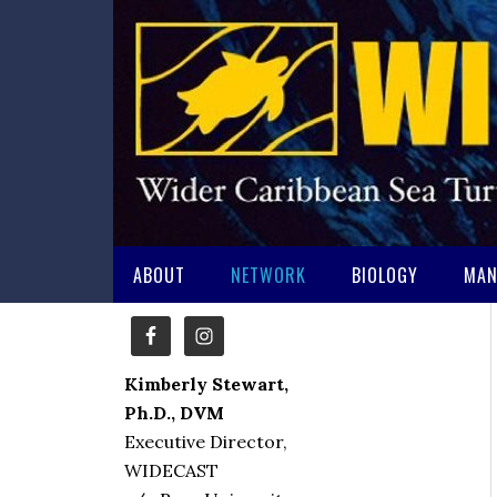
ABOUT
NETWORK
BIOLOGY
MAN
Kimberly Stewart,
Ph.D., DVM
Executive Director,
WIDECAST