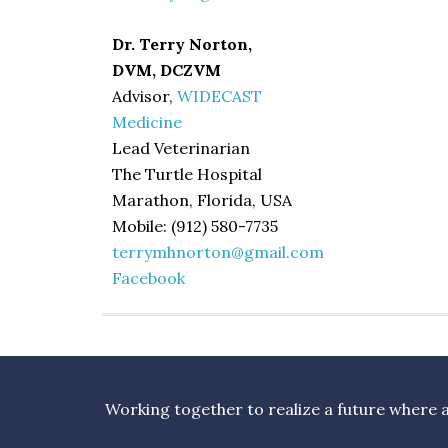
Dr. Terry Norton,
DVM, DCZVM
Advisor,
WIDECAST
Medicine
Lead Veterinarian
The Turtle Hospital
Marathon, Florida, USA
Mobile: (912) 580-7735
terrymhnorton@gmail.com
Facebook
Working together to realize a future where al