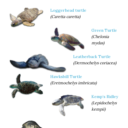
pore
near rear
Loggerhead turtle
margin
(Caretta caretta)
of each
of the
Green Turtle
four
(Chelonia
Relatively large, subtriangular with convex sides; width to
mydas)
13 cm; two pairs of prefrontal scales.
Leatherback Turtle
(Dermochelys coriacea)
Hawksbill Turtle
inframarginal scutes.
(Eretmochelys imbricata)
Kemp’s Ridley
(Lepidochelys
kempii)