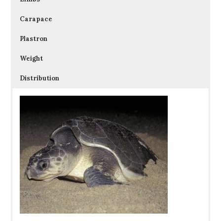
Carapace
Plastron
Weight
Distribution