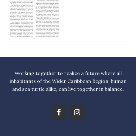
Working together to realize a future where all
inhabitants of the Wider Caribbean Region, human
and sea turtle alike, can live together in balance.