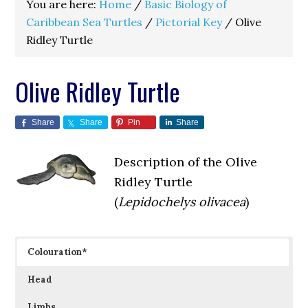
You are here:
Home
/
Basic Biology of
Caribbean Sea Turtles
/
Pictorial Key
/
Olive
Ridley Turtle
Olive Ridley Turtle
Share
Share
Pin
Share
Description of the Olive
Ridley Turtle
(
Lepidochelys olivacea
)
Colouration*
Head
Limbs