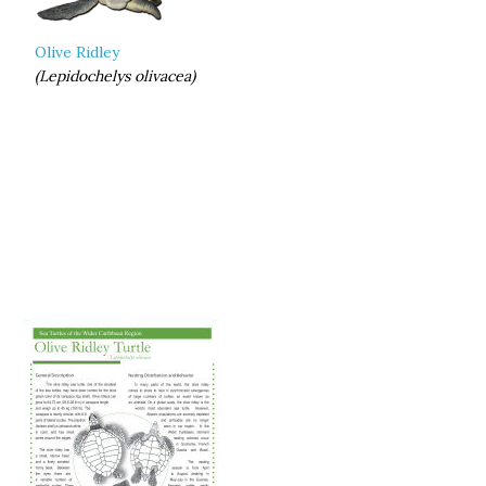
Olive Ridley
(Lepidochelys olivacea)