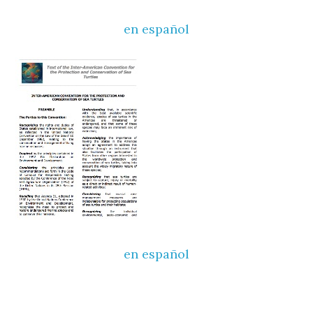
en español
en español