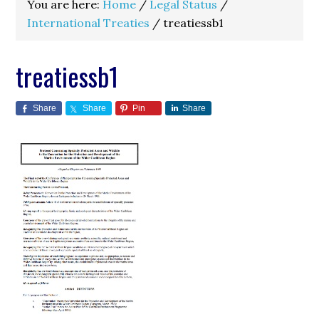
You are here:
Home
/
Legal Status
/
International Treaties
/
treatiessb1
treatiessb1
Share
Share
Pin
Share