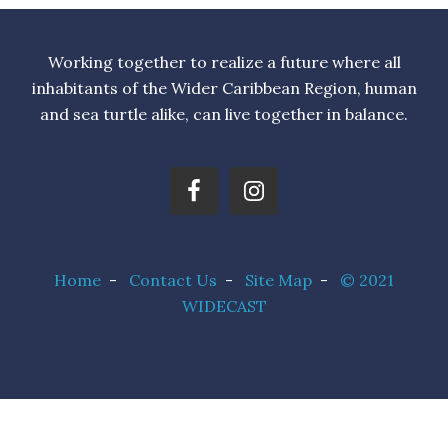
Working together to realize a future where all
inhabitants of the Wider Caribbean Region, human
and sea turtle alike, can live together in balance.
Home
-
Contact Us
-
Site Map
-
© 2021
WIDECAST