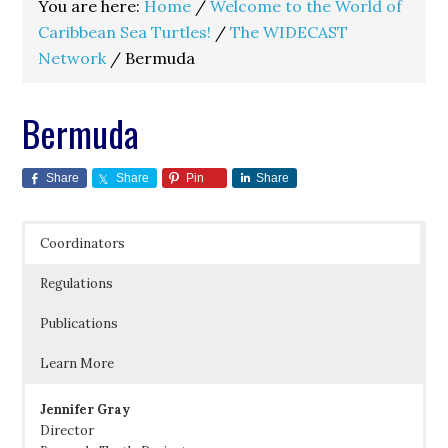
You are here:
Home
/
Welcome to the World of
Caribbean Sea Turtles!
/
The WIDECAST
Network
/
Bermuda
Bermuda
Share
Share
Pin
Share
Coordinators
Regulations
Publications
Learn More
Jennifer Gray
Director