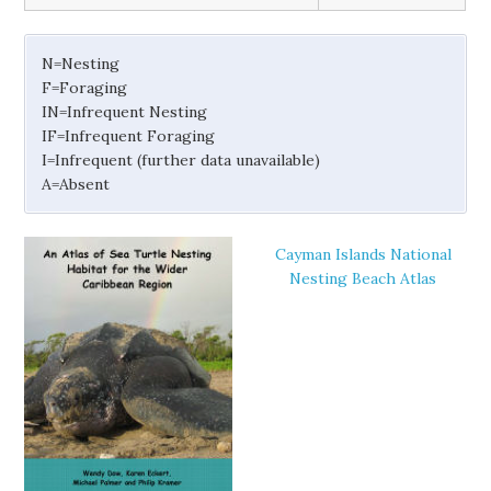
N=Nesting
F=Foraging
IN=Infrequent Nesting
IF=Infrequent Foraging
I=Infrequent (further data unavailable)
A=Absent
Cayman Islands National
Nesting Beach Atlas