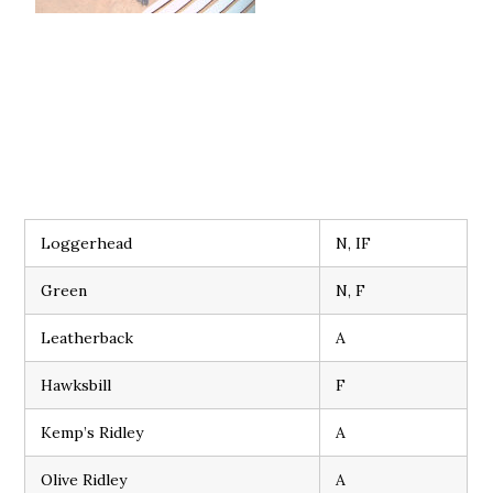
Loggerhead
N, IF
Green
N, F
Leatherback
A
Hawksbill
F
Kemp’s Ridley
A
Olive Ridley
A