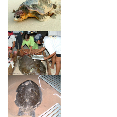
8. Any license holder or other person who slaughters or
injures a turtle before such turtle has been inspected by a
fisheries officer and before such fisheries officer has
checked and recorded the details of the license under which
such turtle has been taken, the weight and sex of such
turtle, the area and date of capture of such turtle and the
number of the tag upon turtle is guilty of an offence.
9. Any license holder who having lawfully slaughtered or
otherwise disposed of a turtle fails forthwith to return a
tag to a fisheries officer is guilty of an offence.
10. Whoever is guilty of an offence under these Regulations
is liable on conviction to a fine of five thousand dollars and
to imprisonment for twelve months.