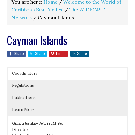
You are here:
Home
/
Welcome to the World of
Caribbean Sea Turtles!
/
The WIDECAST
Network
/
Cayman Islands
Cayman Islands
Share
Share
Pin
Share
Coordinators
Regulations
Publications
Learn More
Gina Ebanks-Petrie, M.Sc.
Director