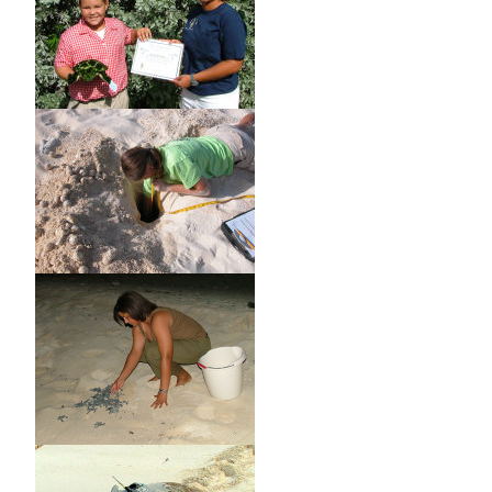
traditionally taken turtles within the Cayman Fisheries
Zone by the traditional methods to take turtles within such
Zone by such traditional methods for consumption within
the Islands.
(2) Licenses under sub regulation (1) shall be issued only to
persons normally resident in the Islands and each such
license shall-
(a) be issued annually and specify the maximum number of
turtles which may be taken within such year;
(b) prohibit the taking of turtles by means of harpoon or
spear gun;
and
(c) specify the minimum size of turtles which may be taken.
7. Every turtle taken by the holder of a license shall,
immediately after taking, have attached to it one of the
tags which shall be issued to such holder by the Board, and
whoever, whether licensed or not, has in his possession a
turtle untagged in contravention of this regulation is guilty
of an offence.