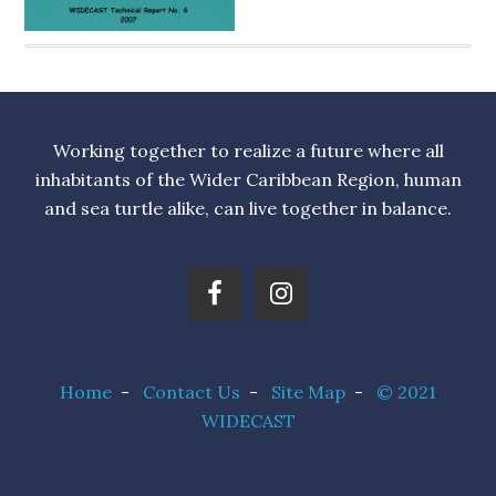
Working together to realize a future where all
inhabitants of the Wider Caribbean Region, human
and sea turtle alike, can live together in balance.
Home
-
Contact Us
-
Site Map
-
© 2021
WIDECAST