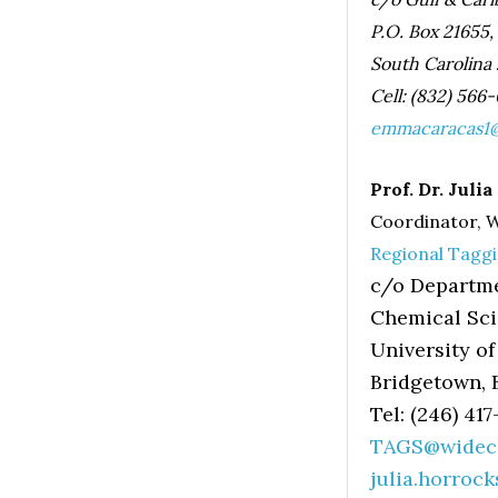
P.O. Box 21655,
South Carolina
Cell: (832) 566
emmacaracas1@
Prof. Dr. Juli
Coordinator,
Regional Tagg
c/o Departme
Chemical Sc
University of
Bridgetown, 
Tel: (246) 41
TAGS@wideca
julia.horroc