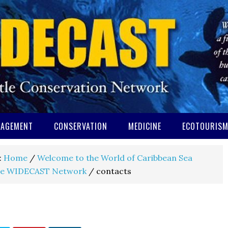
AGEMENT
CONSERVATION
MEDICINE
ECOTOURIS
:
Home
/
Welcome to the World of Caribbean Sea
e WIDECAST Network
/
contacts