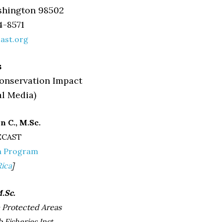
shington 98502
4-8571
ast.org
s
nservation Impact
al Media)
 C., M.Sc.
ECAST
n Program
Rica
]
.Sc.
e Protected Areas
 Fisheries Inst