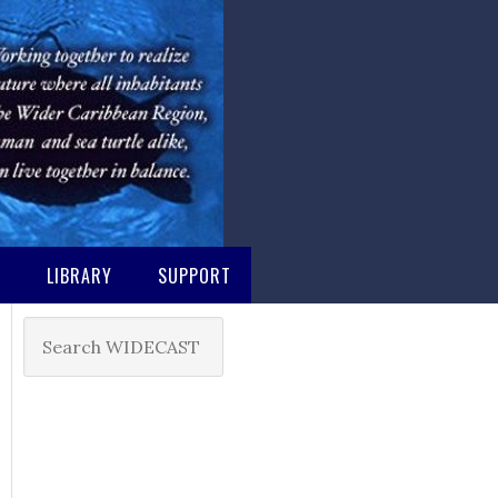
M
LIBRARY
SUPPORT