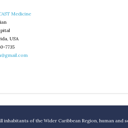
AST Medicine
ian
pital
ida, USA
80-7735
n@gmail.com
l inhabitants of the Wider Caribbean Region, human and sea 