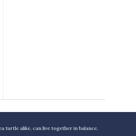
turtle alike, can live together in balance.