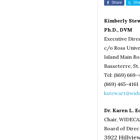
Share
Sha
Kimberly Stew
Ph.D., DVM
Executive Dir
c/o Ross Unive
Island Main R
Basseterre, St.
Tel: (869) 669
(869) 465-4161
kstewart@wide
Dr. Karen L. E
Chair, WIDEC
Board of Direc
3922 Hillvi