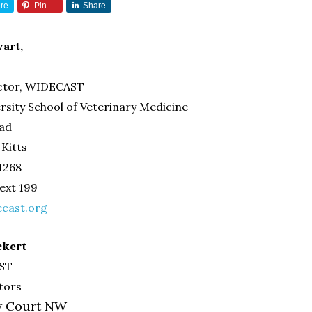
re
Pin
Share
art,
ector, WIDECAST
rsity School of Veterinary Medicine
oad
 Kitts
-4268
 ext 199
cast.org
ckert
AST
tors
ew Court NW