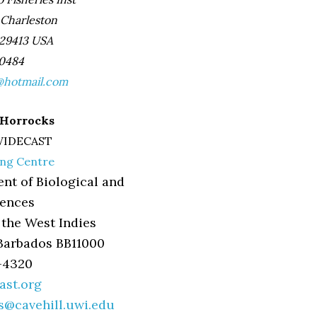
 Charleston
 29413 USA
-0484
hotmail.com
a Horrocks
 WIDECAST
ing Centre
nt of Biological and
iences
 the West Indies
Barbados BB11000
7-4320
st.org
ks@cavehill.uwi.edu