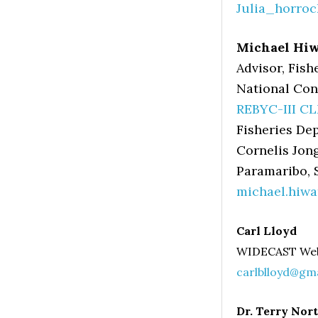
Julia_horro
Michael Hi
Advisor, Fish
National Con
REBYC-III CL
Fisheries De
Cornelis Jon
Paramaribo,
michael.hiw
Carl Lloyd
WIDECAST We
carlblloyd@gm
Dr. Terry Nor