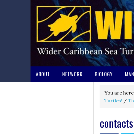
ABOUT
NETWORK
BIOLOGY
MAN
You are here
Turtles!
/
Th
contacts