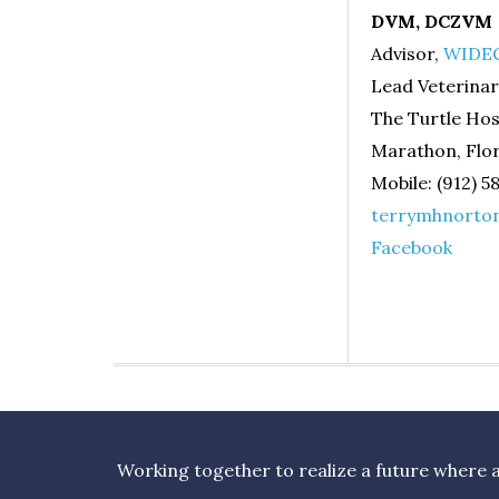
DVM, DCZVM
Advisor,
WIDEC
Lead Veterinar
The Turtle Hos
Marathon, Flor
Mobile: (912) 5
terrymhnorto
Facebook
Working together to realize a future where al