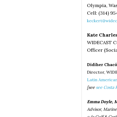
Olympia, Wa
Cell: (314) 95
keckert@widec
Kate Charle
WIDECAST Co
Officer (Soci
Didiher Chacón
Director, WID
Latin America
[see
see Costa 
Emma Doyle, M
Advisor, Marin
c/o Gulf & Carib