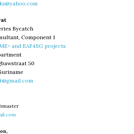
cks@yahoo.com
wat
eries Bycatch
sultant, Component 1
ME+ and EAF4SG projects
partment
gbawstraat 50
 Suriname
at@gmail.com
bmaster
ail.com
ton,