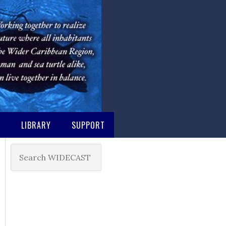
M
LIBRARY
SUPPORT