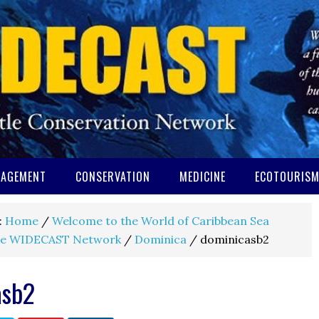
AGEMENT
CONSERVATION
MEDICINE
ECOTOURIS
:
Home
/
Welcome to the World of Caribbean Sea
e WIDECAST Network
/
Dominica
/
dominicasb2
asb2