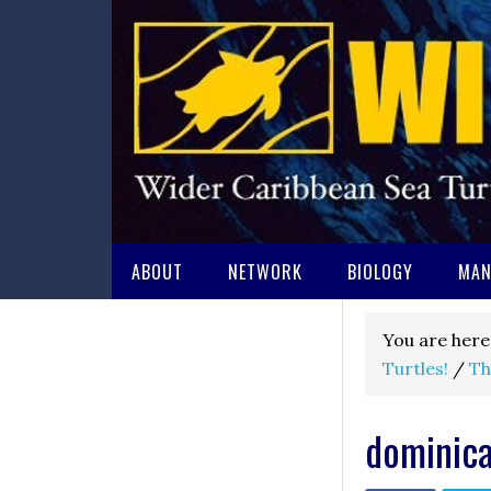
ABOUT
NETWORK
BIOLOGY
MAN
You are here
Turtles!
/
Th
dominic