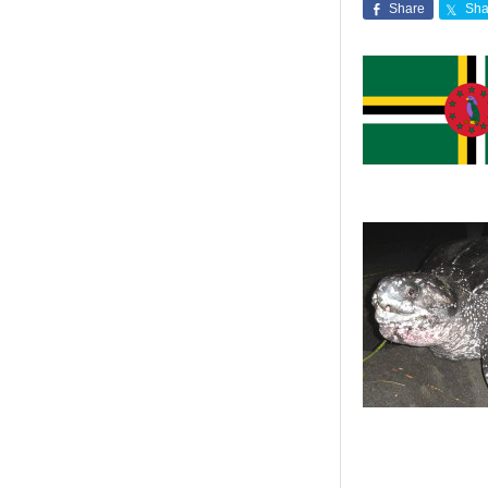
Share
Sha