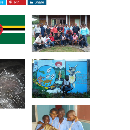
re
Pin
Share