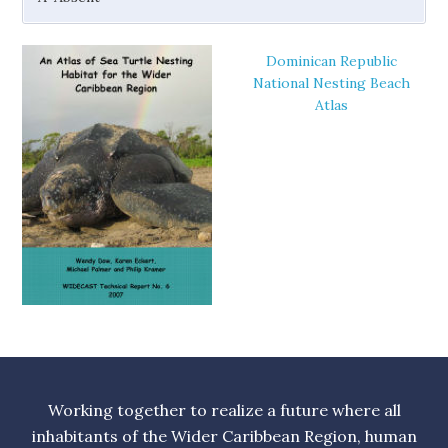
Dominican Republic
National Nesting Beach
Atlas
Working together to realize a future where all
inhabitants of the Wider Caribbean Region, human