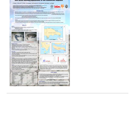
Dominican Republic. Undergraduate Thesis, Universidad
Autónoma de Santo Domingo, Santo Domingo.
Tomás J., & León, Y.M. (2007)
2006 Annual Report Parque
Nacional Aragua
Tomás J., & León, Y.M. (2008)
2007 Annual Report Parque
Nacional Jaragua