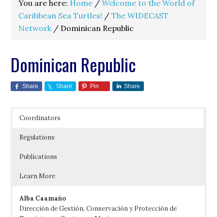
You are here:
Home
/
Welcome to the World of
Caribbean Sea Turtles!
/
The WIDECAST
Network
/
Dominican Republic
Dominican Republic
Share
Share
Pin
Share
Coordinators
Regulations
Publications
Learn More
Alba Caamaño
Dirección de Gestión, Conservación y Protección de