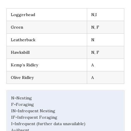
Loggerhead
N,I
Green
N, F
Leatherback
N
Hawksbill
N, F
Kemp’s Ridley
A
Olive Ridley
A
N=Nesting
F=Foraging
IN=Infrequent Nesting
IF=Infrequent Foraging
I=Infrequent (further data unavailable)
A=Absent