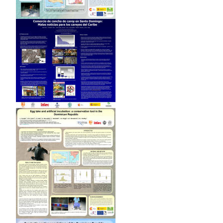
25-26.
León Y.M. 2000. Selective feeding in the hawksbill turtle: an
important predator in coral reefs. MS Thesis. University
of Florida, Gainesville
León, Y.M. and C.E. Diez, 1999.
Population structure of
hawksbill turtles on a foraging ground in the Dominican
Republic
(Chelonian Conservation and Biology; 1999, v. 3,
no. 2, p. 230-236)
León, Y.M. and C.E. Diez, 1998. In-the-water studies for
hawksbill turtle (Eretmochelys imbricata) at Parque
Nacional Jaragua, Dominican Republic (Proceedings of the
Seventeenth Annual Sea Turtle Symposium. U.S. Dep.
Commer. NOAA Tech Memo. NMFS-SEFSC-415. 294 pp.;
1998, p. 217)
León, Y.M. and J. M. Mota, 1997. Aspects on the ecology and
population structure of the hawksbill sea turtle
(Eretmochelys imbricata) in Jaragua National Park,