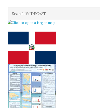
ecosystems
(Marine Ecology Progress Series; 2002, v. 245,
p. 249-258)
León, Y.M. and C.E. Diez, 2002. Diet selection by immature
turtles at two sites in southwestern Dominican Republic
(Proceedings of the Twentieth Annual Symposium on Sea
Turtle Biology and Conservation. NOAA Technical
Memorandum NMFS-SEFSC-477. 369 pp.; 2002, p. 71-72)
León, Y.M. and C.E. Diez, 2000. Ecology and population
biology of hawksbill turtles at a Caribbean feeding ground
(Proceedings of the Eighteenth International Sea Turtle
Symposium. U.S. Dept. of Commerce. NOAA Technical
Memorandum NMFS-SEFSC-436, 293 pp.; 2000, p. 32-33)
León, Y.M. 2000. In-water CPUE estimates for hawksbills
in the Dominican Republic. In: Bjorndal, K. A. & A. B. Bolten
(eds). Proceedings of a Workshop on Assessing Abundance
and Trends for In-water Sea Turtle Populations. U.S. Dept.
of Commerce, NOAA Tech. Memo. NMFS-SEFSC-445: p.