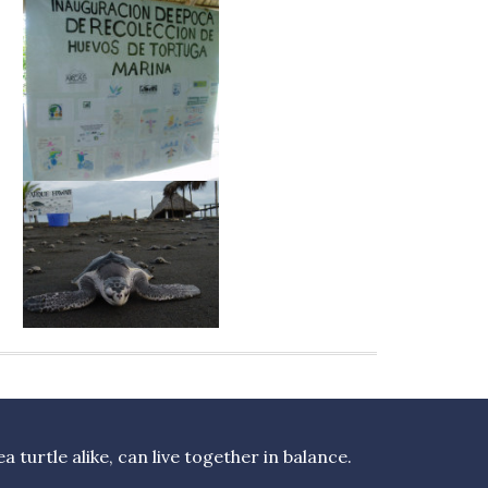
turtle alike, can live together in balance.