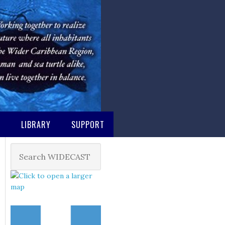
M
LIBRARY
SUPPORT