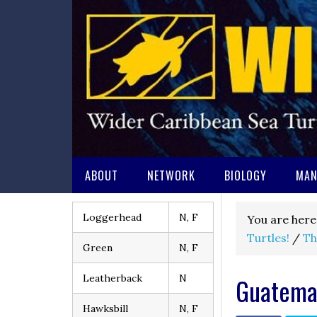
ABOUT
NETWORK
BIOLOGY
MAN
Loggerhead
N, F
You are here
Turtles!
/
Th
Green
N, F
Leatherback
N
Guatema
Hawksbill
N, F