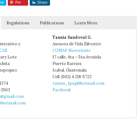
re
Pin
Share
Regulations
Publications
Learn More
Tannia Sandoval G.
istrativo y
Asesora de Vida Silvestre
CAS
CONAP Nororiente
lary Lote
17 calle, 4ta – 5ta Avenida
nchita
Puerto Barrios
tepequez
Izabal, Guatemala
Cell: (502) 4 218-5722
-1374
tannia_tpsg@hotmail.com
4-2563
Facebook
a@gmail.com
hotmail.com
:
Informes nacionales temporadas de anidación de tortugas marinas.
itute of Tourism
nd K. L. Eckert. 2006. Turning the Tide: Exploitation, Trade and
p.
try of Agriculture
arine Turtles in the Lesser Antilles, Central America, Colombia