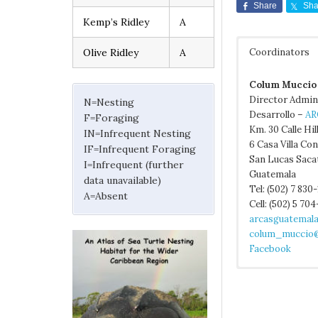
Share
Sha
Kemp’s Ridley
A
Olive Ridley
A
Coordinators
Colum Muccio
Director Admin
N=Nesting
Desarrollo –
AR
F=Foraging
Km. 30 Calle Hil
IN=Infrequent Nesting
6 Casa Villa Co
IF=Infrequent Foraging
San Lucas Saca
I=Infrequent (further
Guatemala
data unavailable)
Tel: (502) 7 830
A=Absent
Cell: (502) 5 70
arcasguatemal
colum_muccio@
Facebook
Excerpted from
CONAP. 2001a. 
Guatemala Inst
Bräutigam, A. a
Guatemala. 45 p
Guatemala Minis
Management of M