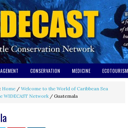
AGEMENT
CONSERVATION
MEDICINE
ECOTOURIS
:
Home
/
Welcome to the World of Caribbean Sea
e WIDECAST Network
/
Guatemala
la