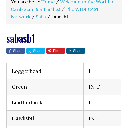
You are here:
Home
/
Welcome to the World of
Caribbean Sea Turtles!
/
The WIDECAST
Network
/
Saba
/
sabasb1
sabasb1
Share
Share
Pin
Share
Loggerhead
I
Green
IN, F
Leatherback
I
Hawksbill
IN, F