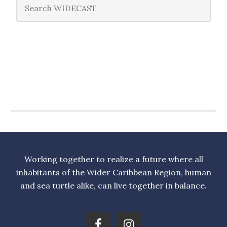
Working together to realize a future where all
inhabitants of the Wider Caribbean Region, human
and sea turtle alike, can live together in balance.