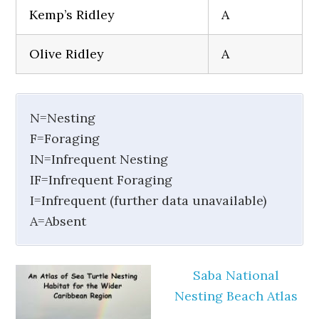
Kemp’s Ridley
A
Olive Ridley
A
N=Nesting
F=Foraging
IN=Infrequent Nesting
IF=Infrequent Foraging
I=Infrequent (further data unavailable)
A=Absent
Saba National
Nesting Beach Atlas