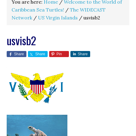
You are here:
Home
/
Welcome to the World of
Caribbean Sea Turtles!
/
The WIDECAST
Network
/
US Virgin Islands
/
usvisb2
usvisb2
Share
Share
Pin
Share