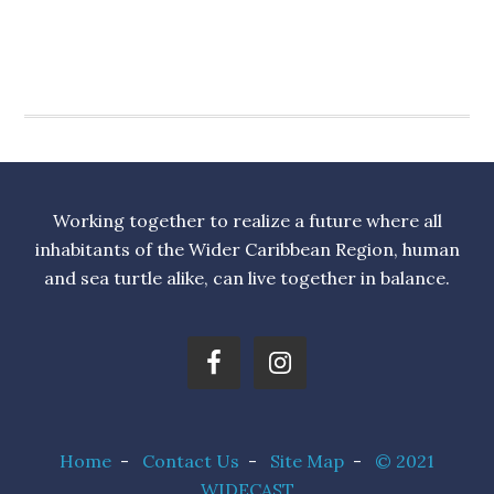
Working together to realize a future where all
inhabitants of the Wider Caribbean Region, human
and sea turtle alike, can live together in balance.
Home
-
Contact Us
-
Site Map
-
© 2021
WIDECAST