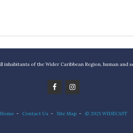
l inhabitants of the Wider Caribbean Region, human and sea 
Home
-
Contact Us
-
Site Map
-
© 2021 WIDECAST