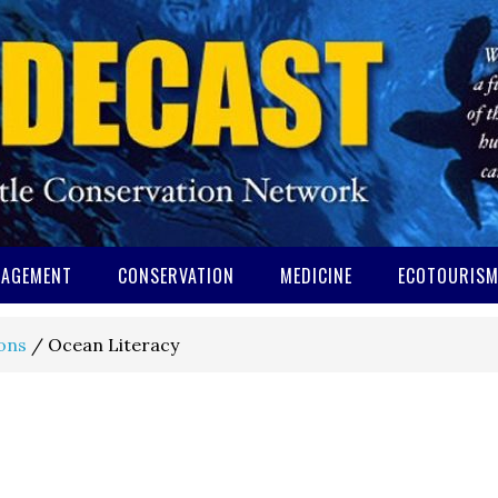
AGEMENT
CONSERVATION
MEDICINE
ECOTOURIS
ons
/
Ocean Literacy