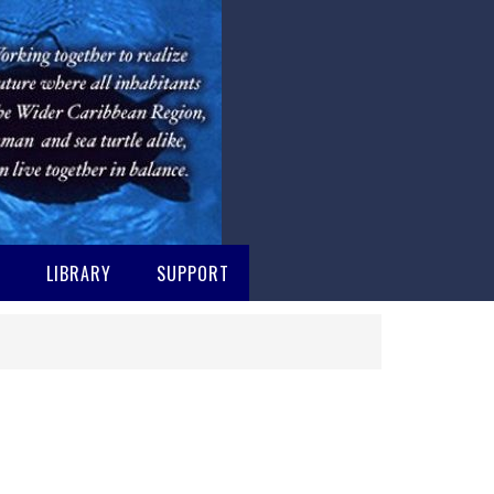
M
LIBRARY
SUPPORT