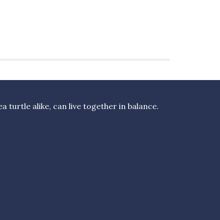
turtle alike, can live together in balance.