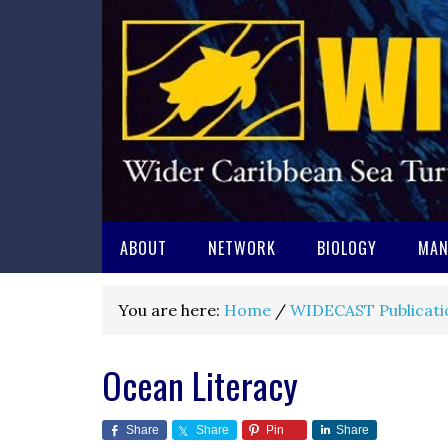
ABOUT
NETWORK
BIOLOGY
MAN
You are here:
Home
/
WIDECAST Publicati
Ocean Literacy
Share
Share
Pin
Share