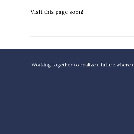
Visit this page soon!
Working together to realize a future where al