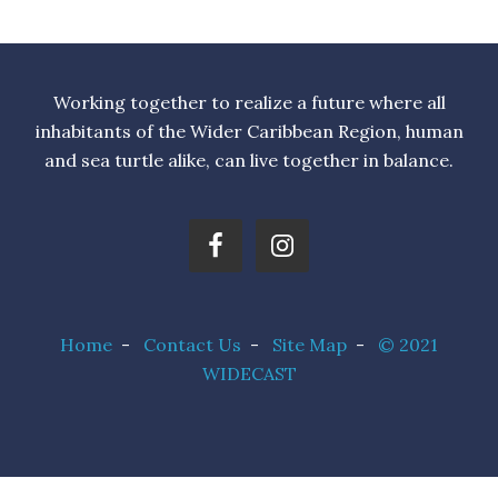
Working together to realize a future where all
inhabitants of the Wider Caribbean Region, human
and sea turtle alike, can live together in balance.
Home
-
Contact Us
-
Site Map
-
© 2021
WIDECAST