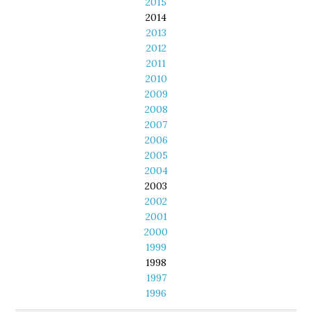
2015
2014
2013
2012
2011
2010
2009
2008
2007
2006
2005
2004
2003
2002
2001
2000
1999
1998
1997
1996