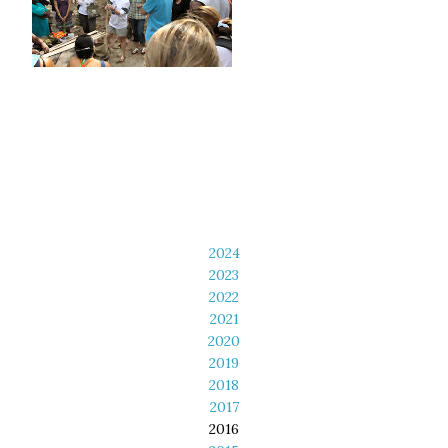
2024
2023
2022
2021
2020
2019
2018
2017
2016