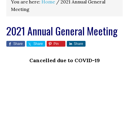
You are here:
Home
/
2021 Annual General
Meeting
2021 Annual General Meeting
Share
Share
Pin
Share
Cancelled due to COVID-19