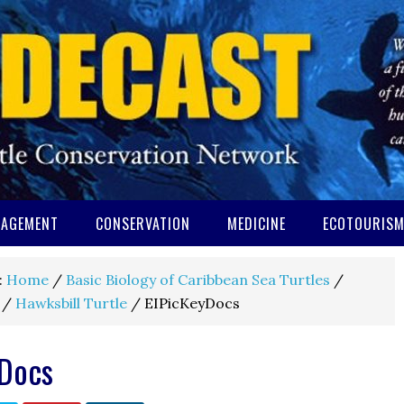
AGEMENT
CONSERVATION
MEDICINE
ECOTOURIS
:
Home
/
Basic Biology of Caribbean Sea Turtles
/
/
Hawksbill Turtle
/
EIPicKeyDocs
yDocs