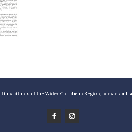
l inhabitants of the Wider Caribbean Region, human and sea 