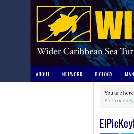
ABOUT
NETWORK
BIOLOGY
MAN
You are here
Pictorial Key
EIPicKe