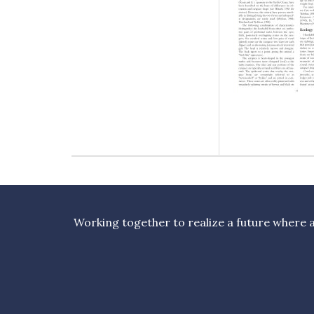
Working together to realize a future where al