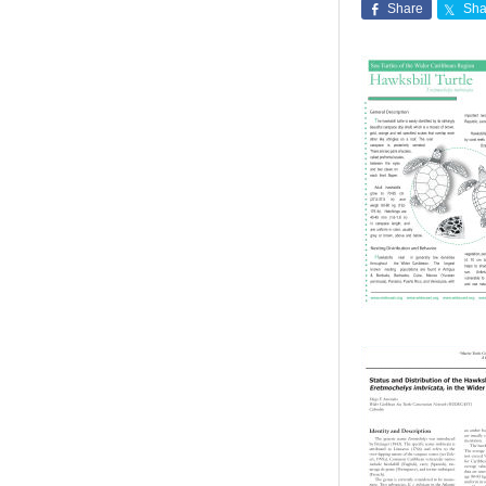
Share
Sha