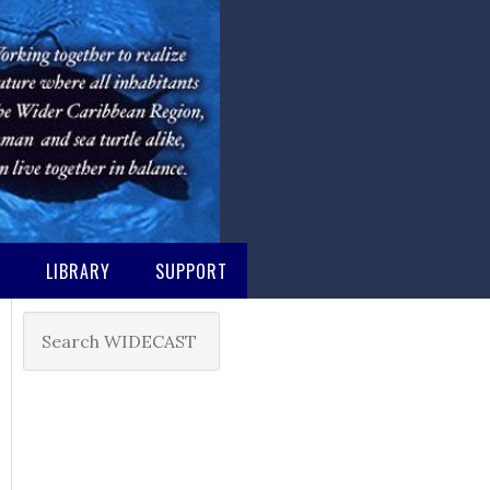
M
LIBRARY
SUPPORT