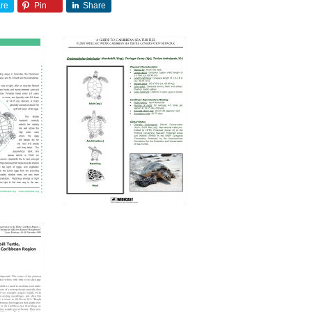
re
Pin
Share