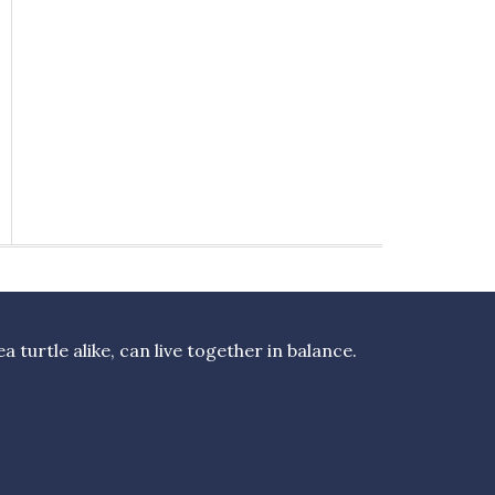
turtle alike, can live together in balance.