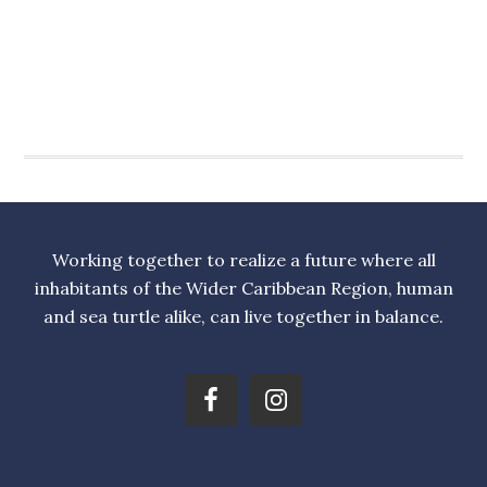
Working together to realize a future where all
inhabitants of the Wider Caribbean Region, human
and sea turtle alike, can live together in balance.