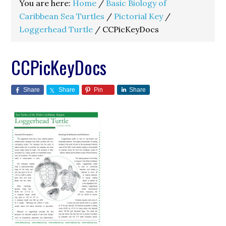
You are here:
Home
/
Basic Biology of
Caribbean Sea Turtles
/
Pictorial Key
/
Loggerhead Turtle
/
CCPicKeyDocs
CCPicKeyDocs
Share
Share
Pin
Share