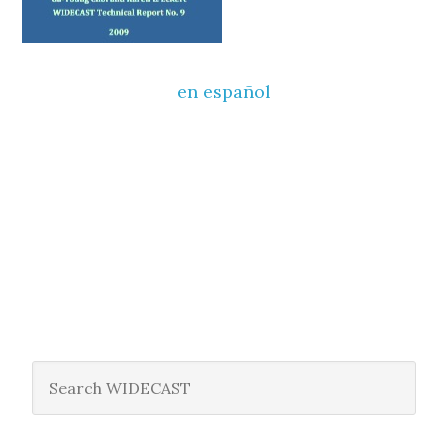
en español