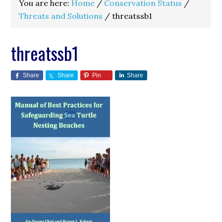
You are here:
Home
/
Conservation Status
/
Threats and Solutions
/
threatssb1
threatssb1
Share
Share
Pin
Share