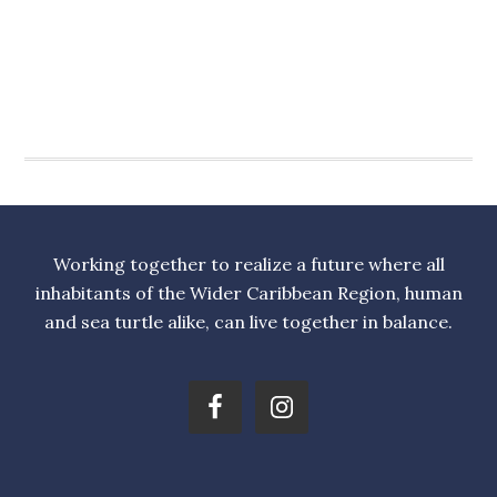
Working together to realize a future where all
inhabitants of the Wider Caribbean Region, human
and sea turtle alike, can live together in balance.