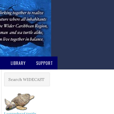
M
LIBRARY
SUPPORT
Loggerhead turtle