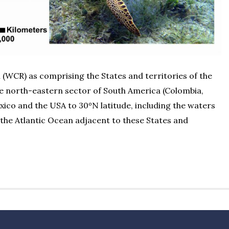
(WCR) as comprising the States and territories of the
he north-eastern sector of South America (Colombia,
xico and the USA to 30ºN latitude, including the waters
 the Atlantic Ocean adjacent to these States and