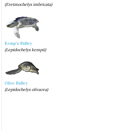
(Eretmochelys imbricata)
Kemp’s Ridley
(Lepidochelys kempii)
Olive Ridley
(Lepidochelys olivacea)