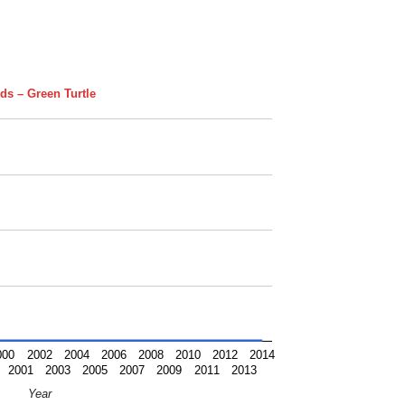
ds – Green Turtle
000
2002
2004
2006
2008
2010
2012
2014
2001
2003
2005
2007
2009
2011
2013
Year