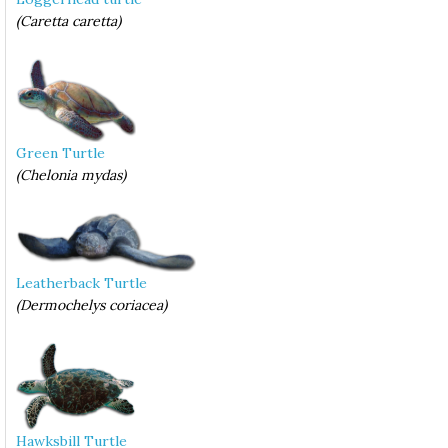
(Caretta caretta)
Green Turtle
(Chelonia mydas)
Leatherback Turtle
(Dermochelys coriacea)
Hawksbill Turtle