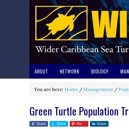
ABOUT
NETWORK
BIOLOGY
MAN
You are here:
Home
/
Management
/
Popu
Green Turtle Population T
Share
Share
Pin
Share