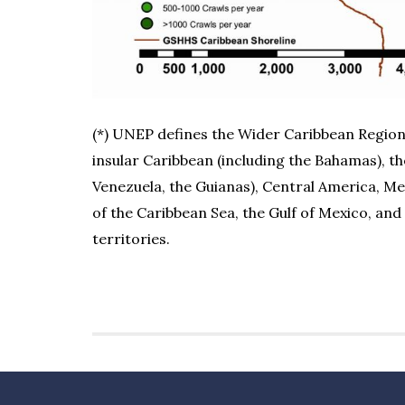
(*) UNEP defines the Wider Caribbean Region 
insular Caribbean (including the Bahamas), t
Venezuela, the Guianas), Central America, Me
of the Caribbean Sea, the Gulf of Mexico, and
territories.