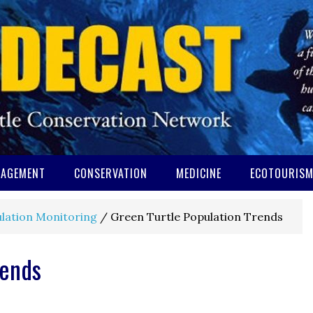
AGEMENT
CONSERVATION
MEDICINE
ECOTOURIS
lation Monitoring
/
Green Turtle Population Trends
rends