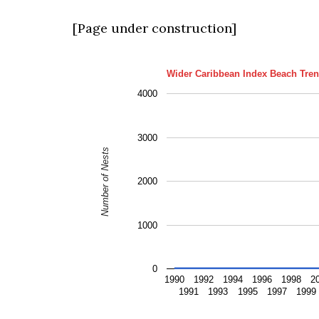
[Page under construction]
Wider Caribbean Index Beach Tren
4000
3000
Number of Nests
2000
1000
0
1990
1992
1994
1996
1998
2
1991
1993
1995
1997
1999